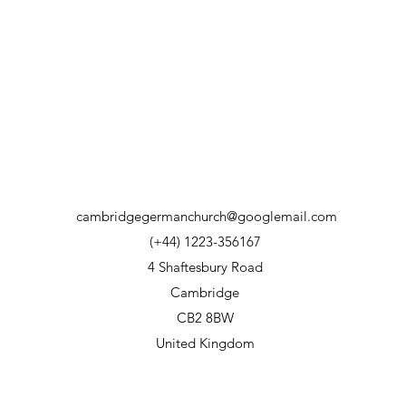
cambridgegermanchurch@googlemail.com
(+44) 1223-356167
4 Shaftesbury Road
Cambridge
CB2 8BW
United Kingdom