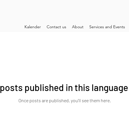
Kalender
Contact us
About
Services and Events
posts published in this language
Once posts are published, you’ll see them here.