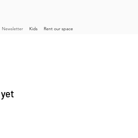
Newsletter
Kids
Rent our space
 yet