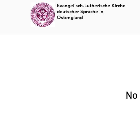
Evangelisch-Lutherische Kirche
deutscher Sprache in
Rundbrief
Ostengland
No 