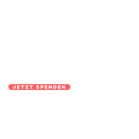
Jetzt Spenden